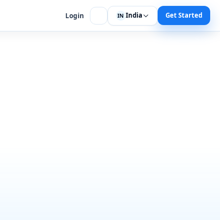
India
Get Started
Login
IN