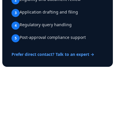
2
Application drafting and filing
3
Regulatory query handling
4
Post-approval compliance support
5
Prefer direct contact? Talk to an expert →