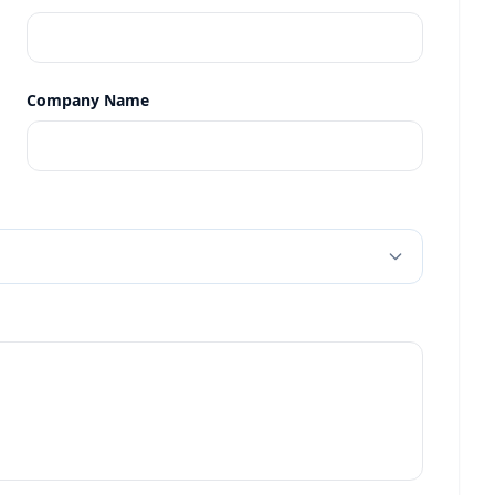
Company Name