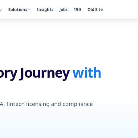
Solutions
Insights
Jobs
19-5
Old Site
ory Journey
with
CA, fintech licensing and compliance