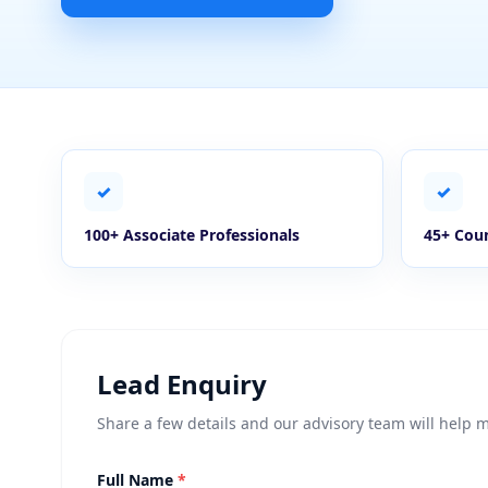
✓
✓
100+ Associate Professionals
45+ Coun
Lead Enquiry
Share a few details and our advisory team will help 
Full Name
*