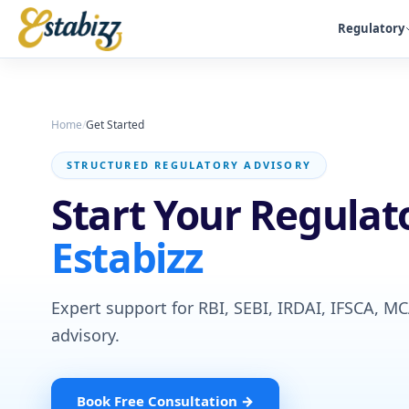
Regulatory
Home
/
Get Started
STRUCTURED REGULATORY ADVISORY
Start Your Regulat
Estabizz
Expert support for RBI, SEBI, IRDAI, IFSCA, M
advisory.
Book Free Consultation →