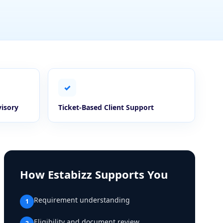
✓
visory
Ticket-Based Client Support
How Estabizz Supports You
Requirement understanding
1
Eligibility and document review