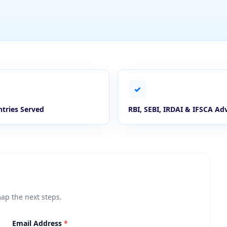
✓
tries Served
RBI, SEBI, IRDAI & IFSCA Ad
map the next steps.
Email Address
*