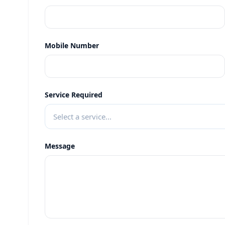
Mobile Number
Service Required
Select a service...
Message