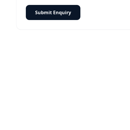
Submit Enquiry