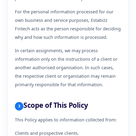
For the personal information processed for our
own business and service purposes, Estabizz
Fintech acts as the person responsible for deciding
why and how such information is processed.
In certain assignments, we may process
information only on the instructions of a client or
another authorised organisation. In such cases,
the respective client or organisation may remain
primarily responsible for that information.
Scope of This Policy
3
This Policy applies to information collected from:
Clients and prospective clients.