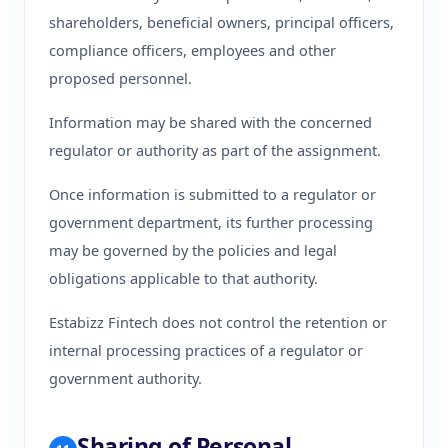
shareholders, beneficial owners, principal officers,
compliance officers, employees and other
proposed personnel.
Information may be shared with the concerned
regulator or authority as part of the assignment.
Once information is submitted to a regulator or
government department, its further processing
may be governed by the policies and legal
obligations applicable to that authority.
Estabizz Fintech does not control the retention or
internal processing practices of a regulator or
government authority.
Sharing of Personal