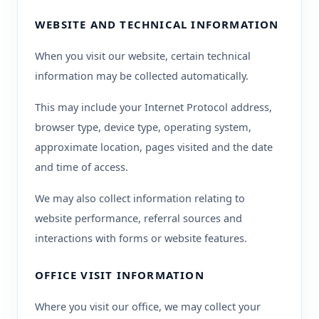
WEBSITE AND TECHNICAL INFORMATION
When you visit our website, certain technical
information may be collected automatically.
This may include your Internet Protocol address,
browser type, device type, operating system,
approximate location, pages visited and the date
and time of access.
We may also collect information relating to
website performance, referral sources and
interactions with forms or website features.
OFFICE VISIT INFORMATION
Where you visit our office, we may collect your