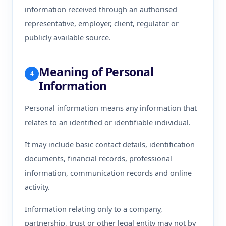
information received through an authorised
representative, employer, client, regulator or
publicly available source.
Meaning of Personal
4
Information
Personal information means any information that
relates to an identified or identifiable individual.
It may include basic contact details, identification
documents, financial records, professional
information, communication records and online
activity.
Information relating only to a company,
partnership, trust or other legal entity may not by