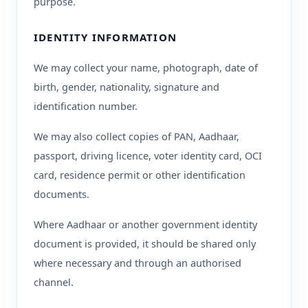
purpose.
IDENTITY INFORMATION
We may collect your name, photograph, date of
birth, gender, nationality, signature and
identification number.
We may also collect copies of PAN, Aadhaar,
passport, driving licence, voter identity card, OCI
card, residence permit or other identification
documents.
Where Aadhaar or another government identity
document is provided, it should be shared only
where necessary and through an authorised
channel.