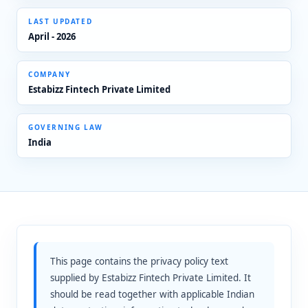
LAST UPDATED
April - 2026
COMPANY
Estabizz Fintech Private Limited
GOVERNING LAW
India
This page contains the privacy policy text
supplied by Estabizz Fintech Private Limited. It
should be read together with applicable Indian