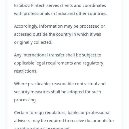
Estabizz Fintech serves clients and coordinates
with professionals in India and other countries.
Accordingly, information may be processed or
accessed outside the country in which it was
originally collected.
Any international transfer shall be subject to
applicable legal requirements and regulatory
restrictions.
Where practicable, reasonable contractual and
security measures shall be adopted for such
processing.
Certain foreign regulators, banks or professional
advisers may be required to receive documents for
an international assignment.