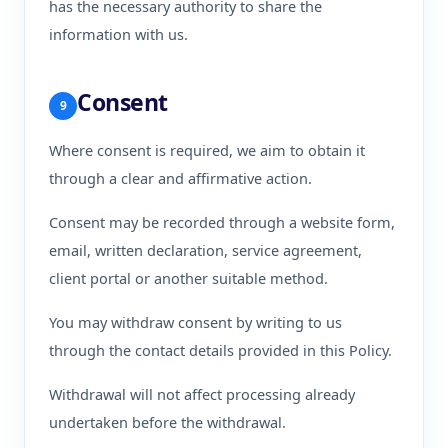
has the necessary authority to share the
information with us.
Consent
9
Where consent is required, we aim to obtain it
through a clear and affirmative action.
Consent may be recorded through a website form,
email, written declaration, service agreement,
client portal or another suitable method.
You may withdraw consent by writing to us
through the contact details provided in this Policy.
Withdrawal will not affect processing already
undertaken before the withdrawal.