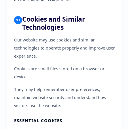
Cookies and Similar
13
Technologies
Our website may use cookies and similar
technologies to operate properly and improve user
experience.
Cookies are small files stored on a browser or
device.
They may help remember user preferences,
maintain website security and understand how
visitors use the website.
ESSENTIAL COOKIES