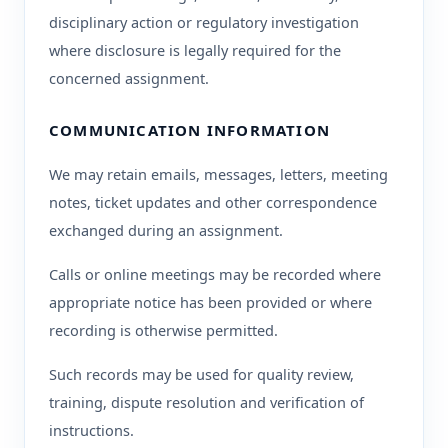
disciplinary action or regulatory investigation
where disclosure is legally required for the
concerned assignment.
COMMUNICATION INFORMATION
We may retain emails, messages, letters, meeting
notes, ticket updates and other correspondence
exchanged during an assignment.
Calls or online meetings may be recorded where
appropriate notice has been provided or where
recording is otherwise permitted.
Such records may be used for quality review,
training, dispute resolution and verification of
instructions.