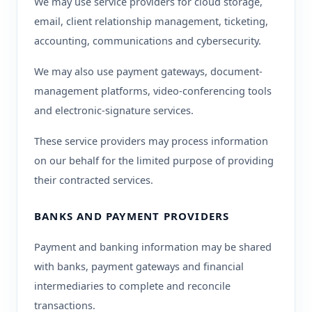
We may use service providers for cloud storage,
email, client relationship management, ticketing,
accounting, communications and cybersecurity.
We may also use payment gateways, document-
management platforms, video-conferencing tools
and electronic-signature services.
These service providers may process information
on our behalf for the limited purpose of providing
their contracted services.
BANKS AND PAYMENT PROVIDERS
Payment and banking information may be shared
with banks, payment gateways and financial
intermediaries to complete and reconcile
transactions.