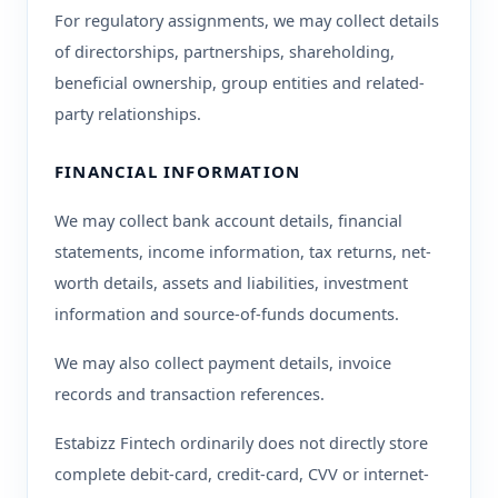
For regulatory assignments, we may collect details
of directorships, partnerships, shareholding,
beneficial ownership, group entities and related-
party relationships.
FINANCIAL INFORMATION
We may collect bank account details, financial
statements, income information, tax returns, net-
worth details, assets and liabilities, investment
information and source-of-funds documents.
We may also collect payment details, invoice
records and transaction references.
Estabizz Fintech ordinarily does not directly store
complete debit-card, credit-card, CVV or internet-