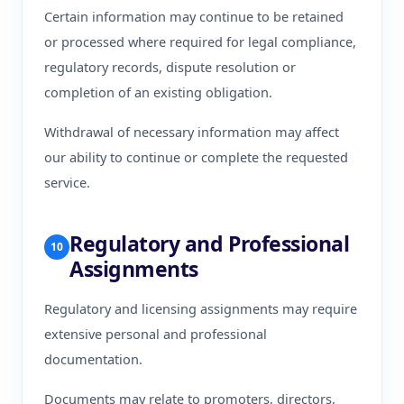
Certain information may continue to be retained
or processed where required for legal compliance,
regulatory records, dispute resolution or
completion of an existing obligation.
Withdrawal of necessary information may affect
our ability to continue or complete the requested
service.
Regulatory and Professional
10
Assignments
Regulatory and licensing assignments may require
extensive personal and professional
documentation.
Documents may relate to promoters, directors,