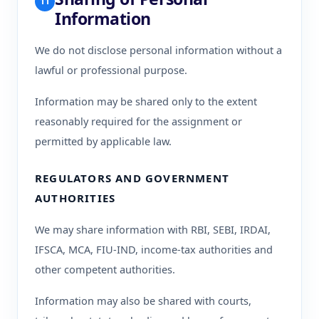
11
Information
We do not disclose personal information without a
lawful or professional purpose.
Information may be shared only to the extent
reasonably required for the assignment or
permitted by applicable law.
REGULATORS AND GOVERNMENT
AUTHORITIES
We may share information with RBI, SEBI, IRDAI,
IFSCA, MCA, FIU-IND, income-tax authorities and
other competent authorities.
Information may also be shared with courts,