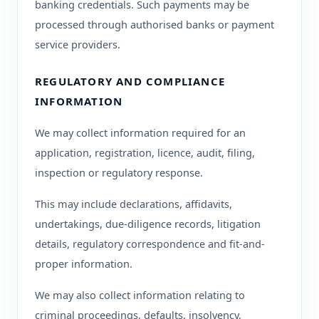
banking credentials. Such payments may be
processed through authorised banks or payment
service providers.
REGULATORY AND COMPLIANCE
INFORMATION
We may collect information required for an
application, registration, licence, audit, filing,
inspection or regulatory response.
This may include declarations, affidavits,
undertakings, due-diligence records, litigation
details, regulatory correspondence and fit-and-
proper information.
We may also collect information relating to
criminal proceedings, defaults, insolvency,