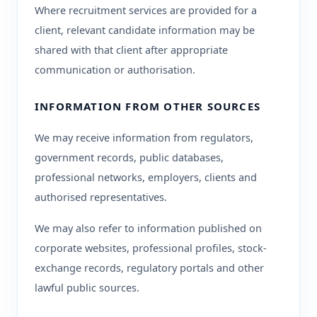
Where recruitment services are provided for a
client, relevant candidate information may be
shared with that client after appropriate
communication or authorisation.
INFORMATION FROM OTHER SOURCES
We may receive information from regulators,
government records, public databases,
professional networks, employers, clients and
authorised representatives.
We may also refer to information published on
corporate websites, professional profiles, stock-
exchange records, regulatory portals and other
lawful public sources.