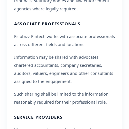
tribunals, statutory bodies and law-enforcement
agencies where legally required.
ASSOCIATE PROFESSIONALS
Estabizz Fintech works with associate professionals
across different fields and locations.
Information may be shared with advocates,
chartered accountants, company secretaries,
auditors, valuers, engineers and other consultants
assigned to the engagement.
Such sharing shall be limited to the information
reasonably required for their professional role.
SERVICE PROVIDERS