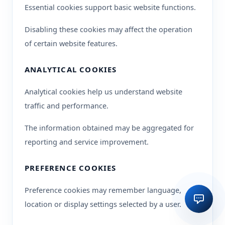
Essential cookies support basic website functions.
Disabling these cookies may affect the operation
of certain website features.
ANALYTICAL COOKIES
Analytical cookies help us understand website
traffic and performance.
The information obtained may be aggregated for
reporting and service improvement.
PREFERENCE COOKIES
Preference cookies may remember language,
location or display settings selected by a user.