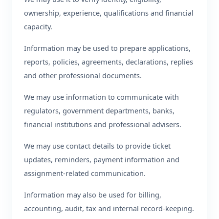
ownership, experience, qualifications and financial
capacity.
Information may be used to prepare applications,
reports, policies, agreements, declarations, replies
and other professional documents.
We may use information to communicate with
regulators, government departments, banks,
financial institutions and professional advisers.
We may use contact details to provide ticket
updates, reminders, payment information and
assignment-related communication.
Information may also be used for billing,
accounting, audit, tax and internal record-keeping.