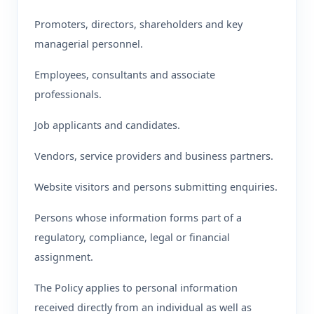
Promoters, directors, shareholders and key
managerial personnel.
Employees, consultants and associate
professionals.
Job applicants and candidates.
Vendors, service providers and business partners.
Website visitors and persons submitting enquiries.
Persons whose information forms part of a
regulatory, compliance, legal or financial
assignment.
The Policy applies to personal information
received directly from an individual as well as