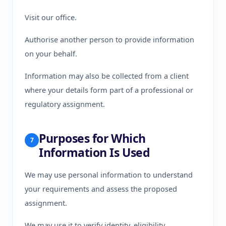
Visit our office.
Authorise another person to provide information
on your behalf.
Information may also be collected from a client
where your details form part of a professional or
regulatory assignment.
Purposes for Which
7
Information Is Used
We may use personal information to understand
your requirements and assess the proposed
assignment.
We may use it to verify identity, eligibility,