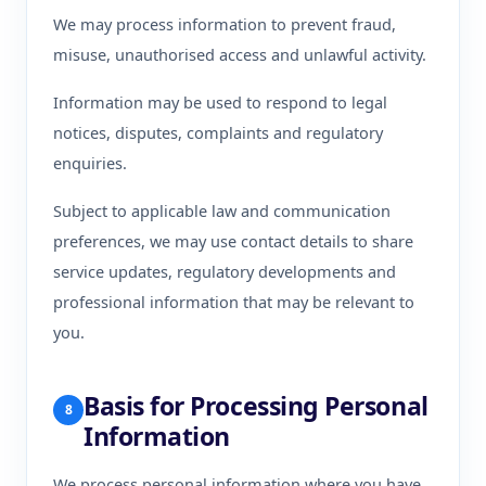
We may process information to prevent fraud,
misuse, unauthorised access and unlawful activity.
Information may be used to respond to legal
notices, disputes, complaints and regulatory
enquiries.
Subject to applicable law and communication
preferences, we may use contact details to share
service updates, regulatory developments and
professional information that may be relevant to
you.
Basis for Processing Personal
8
Information
We process personal information where you have