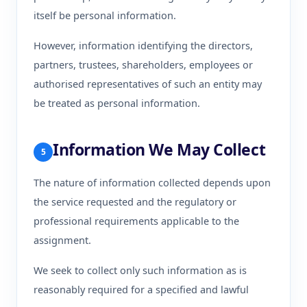
itself be personal information.
However, information identifying the directors,
partners, trustees, shareholders, employees or
authorised representatives of such an entity may
be treated as personal information.
Information We May Collect
5
The nature of information collected depends upon
the service requested and the regulatory or
professional requirements applicable to the
assignment.
We seek to collect only such information as is
reasonably required for a specified and lawful