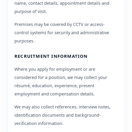
name, contact details, appointment details and
purpose of visit.
Premises may be covered by CCTV or access-
control systems for security and administrative
purposes.
RECRUITMENT INFORMATION
Where you apply for employment or are
considered for a position, we may collect your
résumé, education, experience, present
employment and compensation details.
We may also collect references, interview notes,
identification documents and background-
verification information.