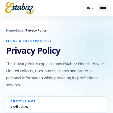
IN
Home
/
Legal
/
Privacy Policy
LEGAL & TRANSPARENCY
Privacy Policy
This Privacy Policy explains how Estabizz Fintech Private
Limited collects, uses, stores, shares and protects
personal information while providing its professional
services.
EFFECTIVE DATE
April - 2026