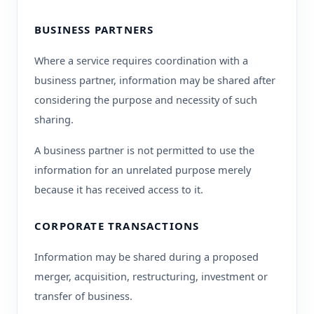
BUSINESS PARTNERS
Where a service requires coordination with a
business partner, information may be shared after
considering the purpose and necessity of such
sharing.
A business partner is not permitted to use the
information for an unrelated purpose merely
because it has received access to it.
CORPORATE TRANSACTIONS
Information may be shared during a proposed
merger, acquisition, restructuring, investment or
transfer of business.