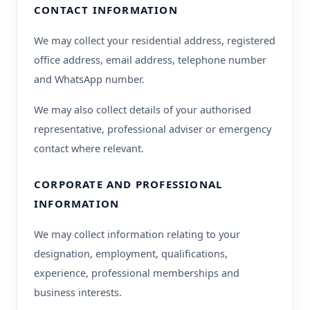
CONTACT INFORMATION
We may collect your residential address, registered
office address, email address, telephone number
and WhatsApp number.
We may also collect details of your authorised
representative, professional adviser or emergency
contact where relevant.
CORPORATE AND PROFESSIONAL
INFORMATION
We may collect information relating to your
designation, employment, qualifications,
experience, professional memberships and
business interests.