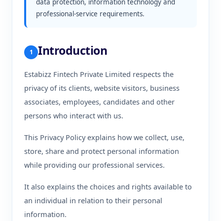
data protection, information technology and
professional-service requirements.
Introduction
1
Estabizz Fintech Private Limited respects the
privacy of its clients, website visitors, business
associates, employees, candidates and other
persons who interact with us.
This Privacy Policy explains how we collect, use,
store, share and protect personal information
while providing our professional services.
It also explains the choices and rights available to
an individual in relation to their personal
information.