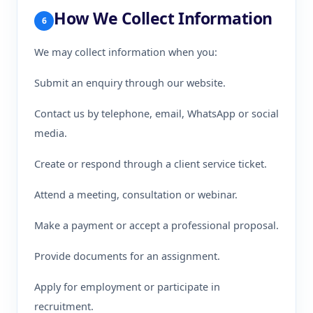
How We Collect Information
6
We may collect information when you:
Submit an enquiry through our website.
Contact us by telephone, email, WhatsApp or social
media.
Create or respond through a client service ticket.
Attend a meeting, consultation or webinar.
Make a payment or accept a professional proposal.
Provide documents for an assignment.
Apply for employment or participate in
recruitment.