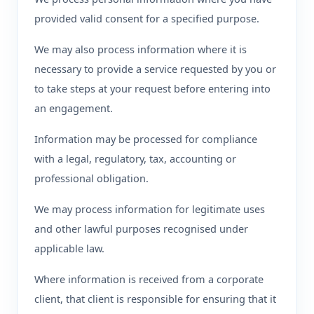
provided valid consent for a specified purpose.
We may also process information where it is
necessary to provide a service requested by you or
to take steps at your request before entering into
an engagement.
Information may be processed for compliance
with a legal, regulatory, tax, accounting or
professional obligation.
We may process information for legitimate uses
and other lawful purposes recognised under
applicable law.
Where information is received from a corporate
client, that client is responsible for ensuring that it