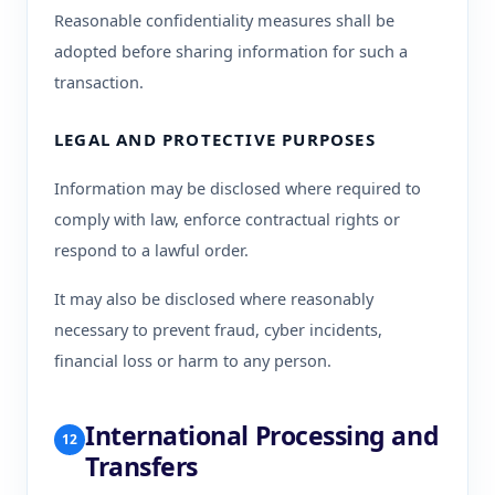
Reasonable confidentiality measures shall be
adopted before sharing information for such a
transaction.
LEGAL AND PROTECTIVE PURPOSES
Information may be disclosed where required to
comply with law, enforce contractual rights or
respond to a lawful order.
It may also be disclosed where reasonably
necessary to prevent fraud, cyber incidents,
financial loss or harm to any person.
International Processing and
12
Transfers