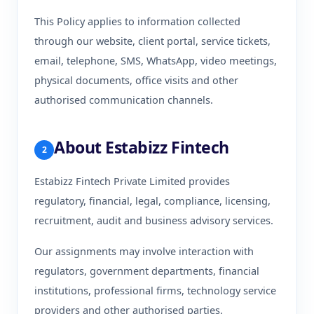
This Policy applies to information collected
through our website, client portal, service tickets,
email, telephone, SMS, WhatsApp, video meetings,
physical documents, office visits and other
authorised communication channels.
About Estabizz Fintech
2
Estabizz Fintech Private Limited provides
regulatory, financial, legal, compliance, licensing,
recruitment, audit and business advisory services.
Our assignments may involve interaction with
regulators, government departments, financial
institutions, professional firms, technology service
providers and other authorised parties.