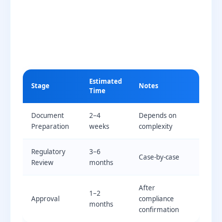
Estimated
Stage
Notes
Time
Document
2–4
Depends on
Preparation
weeks
complexity
Regulatory
3–6
Case-by-case
Review
months
After
1–2
Approval
compliance
months
confirmation