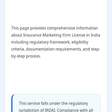
This page provides comprehensive information
about Insurance Marketing Firm License in India
including regulatory framework, eligibility
criteria, documentation requirements, and step-
by-step process.
This service falls under the regulatory
jurisdiction of IRDAI. Compliance with all