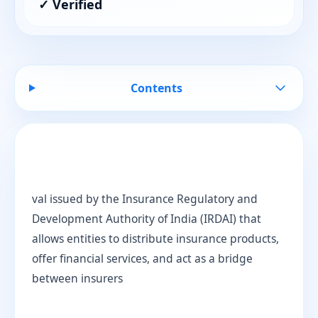
✓ Verified
Contents
val issued by the Insurance Regulatory and
Development Authority of India (IRDAI) that
allows entities to distribute insurance products,
offer financial services, and act as a bridge
between insurers