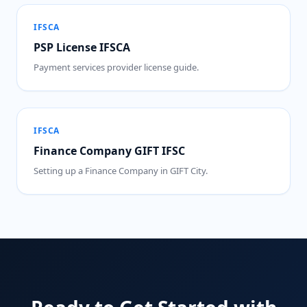
IFSCA
PSP License IFSCA
Payment services provider license guide.
IFSCA
Finance Company GIFT IFSC
Setting up a Finance Company in GIFT City.