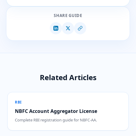
SHARE GUIDE
Related Articles
RBI
NBFC Account Aggregator License
Complete RBI registration guide for NBFC-AA.