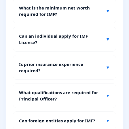
What is the minimum net worth
▼
required for IMF?
Can an individual apply for IMF
▼
License?
Is prior insurance experience
▼
required?
What qualifications are required for
▼
Principal Officer?
Can foreign entities apply for IMF?
▼