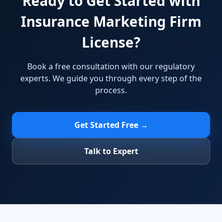
Ready to Get Started with
Insurance Marketing Firm
License?
Book a free consultation with our regulatory
experts. We guide you through every step of the
process.
Get Started Free →
Talk to Expert