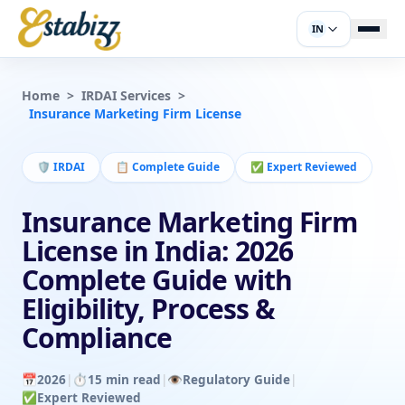
IN
Home
>
IRDAI Services
>
Insurance Marketing Firm License
🛡️
IRDAI
📋
Complete Guide
✅
Expert Reviewed
Insurance Marketing Firm
License in India: 2026
Complete Guide with
Eligibility, Process &
Compliance
📅
2026
|
⏱️
15 min read
|
👁️
Regulatory Guide
|
✅
Expert Reviewed