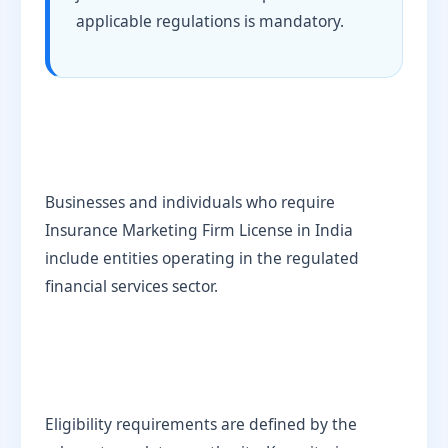
applicable regulations is mandatory.
Businesses and individuals who require
Insurance Marketing Firm License in India
include entities operating in the regulated
financial services sector.
Eligibility requirements are defined by the