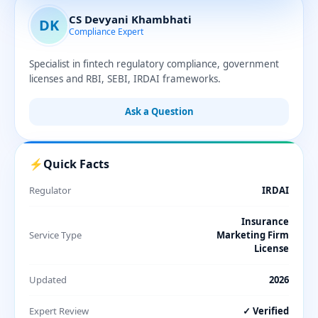
CS Devyani Khambhati
DK
Compliance Expert
Specialist in fintech regulatory compliance, government
licenses and RBI, SEBI, IRDAI frameworks.
Ask a Question
⚡
Quick Facts
Regulator
IRDAI
Insurance
Service Type
Marketing Firm
License
Updated
2026
Expert Review
✓ Verified