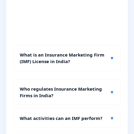
What is an Insurance Marketing Firm
▼
(IMF) License in India?
Who regulates Insurance Marketing
▼
Firms in India?
What activities can an IMF perform?
▼