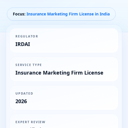
Focus:
Insurance Marketing Firm License in India
REGULATOR
IRDAI
SERVICE TYPE
Insurance Marketing Firm License
UPDATED
2026
EXPERT REVIEW