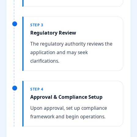
STEP 3
Regulatory Review
The regulatory authority reviews the
application and may seek
clarifications.
STEP 4
Approval & Compliance Setup
Upon approval, set up compliance
framework and begin operations.