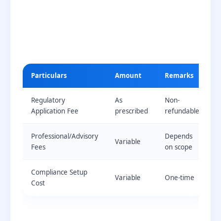
Particulars
Amount
Remarks
Regulatory
As
Non-
Application Fee
prescribed
refundable
Professional/Advisory
Depends
Variable
Fees
on scope
Compliance Setup
Variable
One-time
Cost