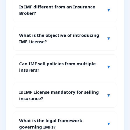
Is IMF different from an Insurance
▼
Broker?
What is the objective of introducing
▼
IMF License?
Can IMF sell policies from multiple
▼
insurers?
Is IMF License mandatory for selling
▼
insurance?
What is the legal framework
▼
governing IMFs?