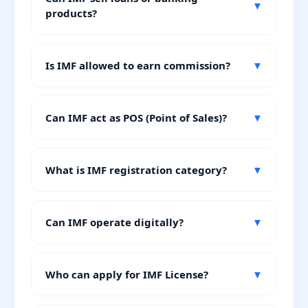
▼
products?
Is IMF allowed to earn commission?
▼
Can IMF act as POS (Point of Sales)?
▼
What is IMF registration category?
▼
Can IMF operate digitally?
▼
Who can apply for IMF License?
▼