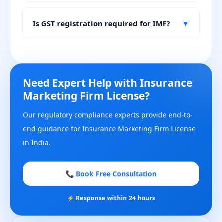
Is GST registration required for IMF?
▼
Need Expert Help with Insurance
Marketing Firm License?
Our regulatory compliance experts provide end-to-
end guidance for Insurance Marketing Firm License
in India.
📞 Book Free Consultation
⚡ Response within 24 hours