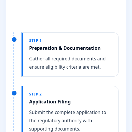
STEP 1
Preparation & Documentation
Gather all required documents and
ensure eligibility criteria are met.
STEP 2
Application Filing
Submit the complete application to
the regulatory authority with
supporting documents.