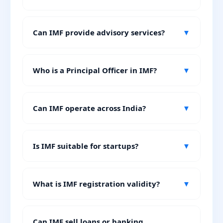
Can IMF provide advisory services?
▼
Who is a Principal Officer in IMF?
▼
Can IMF operate across India?
▼
Is IMF suitable for startups?
▼
What is IMF registration validity?
▼
Can IMF sell loans or banking