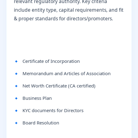
relevant regulatory authority. Key criteria
include entity type, capital requirements, and fit
& proper standards for directors/promoters.
Certificate of Incorporation
Memorandum and Articles of Association
Net Worth Certificate (CA certified)
Business Plan
KYC documents for Directors
Board Resolution