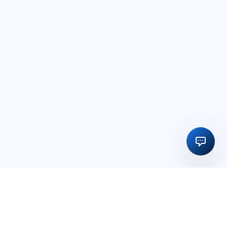
Regulatory licensing, compliance and execution support for
businesses in India and global markets.