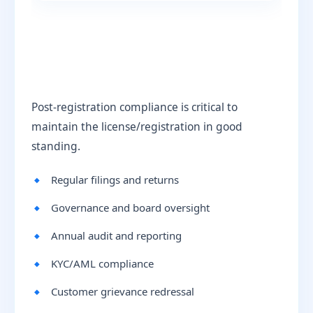
Post-registration compliance is critical to
maintain the license/registration in good
standing.
Regular filings and returns
Governance and board oversight
Annual audit and reporting
KYC/AML compliance
Customer grievance redressal