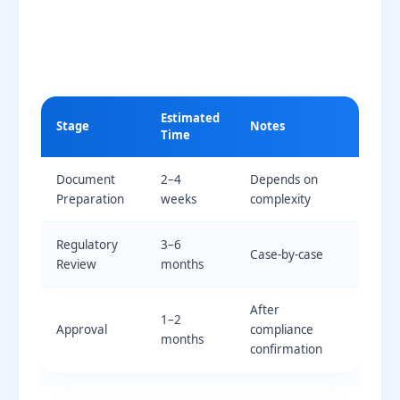
Estimated
Stage
Notes
Time
Document
2–4
Depends on
Preparation
weeks
complexity
Regulatory
3–6
Case-by-case
Review
months
After
1–2
Approval
compliance
months
confirmation