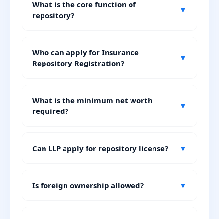
What is the core function of
▼
repository?
Who can apply for Insurance
▼
Repository Registration?
What is the minimum net worth
▼
required?
Can LLP apply for repository license?
▼
Is foreign ownership allowed?
▼