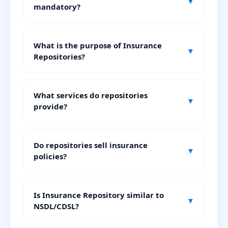
▼
mandatory?
What is the purpose of Insurance
▼
Repositories?
What services do repositories
▼
provide?
Do repositories sell insurance
▼
policies?
Is Insurance Repository similar to
▼
NSDL/CDSL?