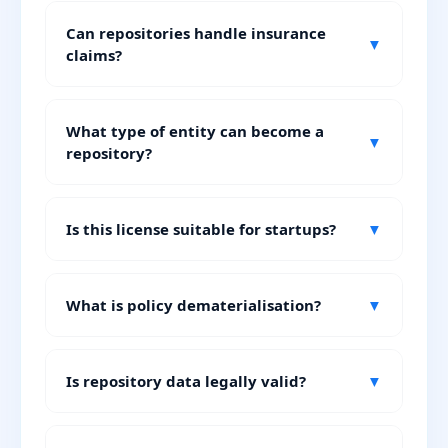
Can repositories handle insurance
▼
claims?
What type of entity can become a
▼
repository?
Is this license suitable for startups?
▼
What is policy dematerialisation?
▼
Is repository data legally valid?
▼