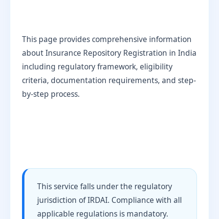
This page provides comprehensive information
about Insurance Repository Registration in India
including regulatory framework, eligibility
criteria, documentation requirements, and step-
by-step process.
This service falls under the regulatory
jurisdiction of IRDAI. Compliance with all
applicable regulations is mandatory.