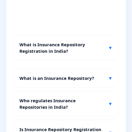
What is Insurance Repository
▼
Registration in India?
What is an Insurance Repository?
▼
Who regulates Insurance
▼
Repositories in India?
Is Insurance Repository Registration