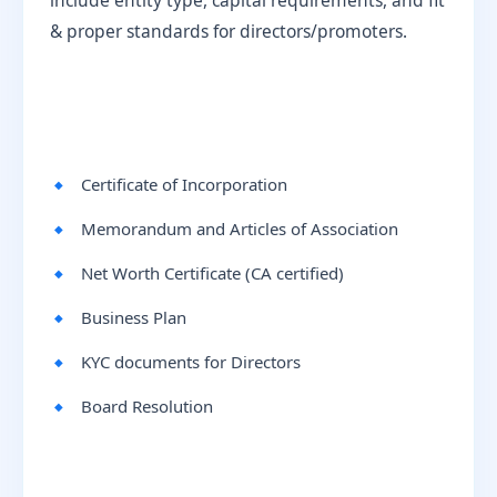
include entity type, capital requirements, and fit
& proper standards for directors/promoters.
Certificate of Incorporation
Memorandum and Articles of Association
Net Worth Certificate (CA certified)
Business Plan
KYC documents for Directors
Board Resolution