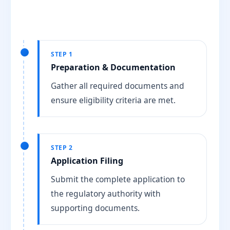
STEP 1
Preparation & Documentation
Gather all required documents and
ensure eligibility criteria are met.
STEP 2
Application Filing
Submit the complete application to
the regulatory authority with
supporting documents.