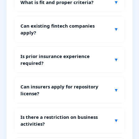
What is fit and proper criteria?
▼
Can existing fintech companies
▼
apply?
Is prior insurance experience
▼
required?
Can insurers apply for repository
▼
license?
Is there a restriction on business
▼
activities?