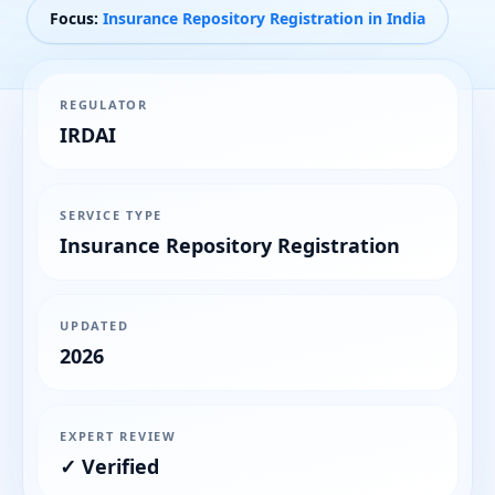
Focus:
Insurance Repository Registration in India
REGULATOR
IRDAI
SERVICE TYPE
Insurance Repository Registration
UPDATED
2026
EXPERT REVIEW
✓ Verified