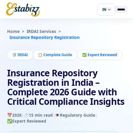
IN
Home
>
IRDAI Services
>
Insurance Repository Registration
🛡️
IRDAI
📋
Complete Guide
✅
Expert Reviewed
Insurance Repository
Registration in India –
Complete 2026 Guide with
Critical Compliance Insights
📅
2026
|
⏱️
15 min read
|
👁️
Regulatory Guide
|
✅
Expert Reviewed