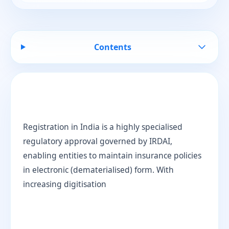
Contents
Registration in India is a highly specialised
regulatory approval governed by IRDAI,
enabling entities to maintain insurance policies
in electronic (dematerialised) form. With
increasing digitisation