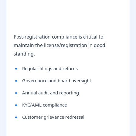
Post-registration compliance is critical to
maintain the license/registration in good
standing.
Regular filings and returns
Governance and board oversight
Annual audit and reporting
KYC/AML compliance
Customer grievance redressal