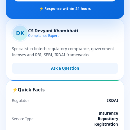
⚡ Response within 24 hours
CS Devyani Khambhati
DK
Compliance Expert
Specialist in fintech regulatory compliance, government
licenses and RBI, SEBI, IRDAI frameworks.
Ask a Question
⚡
Quick Facts
Regulator
IRDAI
Insurance
Service Type
Repository
Registration