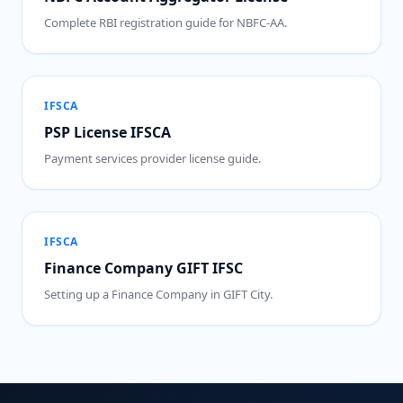
Complete RBI registration guide for NBFC-AA.
IFSCA
PSP License IFSCA
Payment services provider license guide.
IFSCA
Finance Company GIFT IFSC
Setting up a Finance Company in GIFT City.