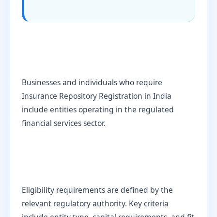
Businesses and individuals who require
Insurance Repository Registration in India
include entities operating in the regulated
financial services sector.
Eligibility requirements are defined by the
relevant regulatory authority. Key criteria