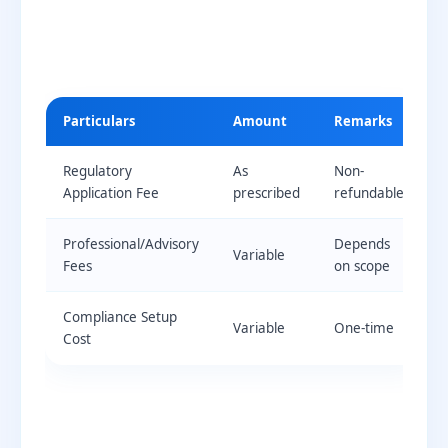
Particulars
Amount
Remarks
Regulatory
As
Non-
Application Fee
prescribed
refundable
Professional/Advisory
Depends
Variable
Fees
on scope
Compliance Setup
Variable
One-time
Cost