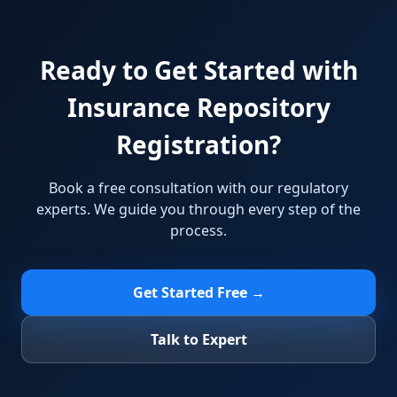
Ready to Get Started with
Insurance Repository
Registration?
Book a free consultation with our regulatory
experts. We guide you through every step of the
process.
Get Started Free →
Talk to Expert