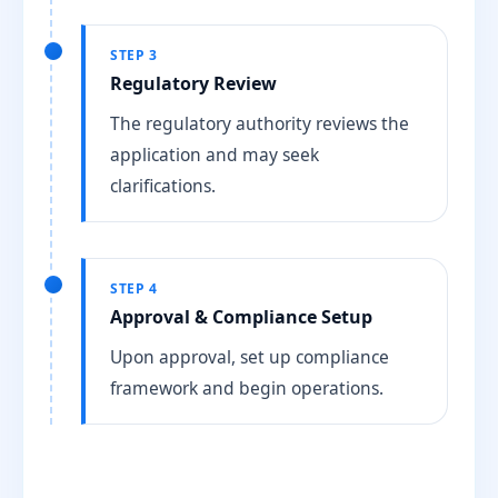
STEP 3
Regulatory Review
The regulatory authority reviews the
application and may seek
clarifications.
STEP 4
Approval & Compliance Setup
Upon approval, set up compliance
framework and begin operations.