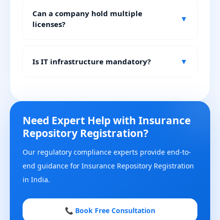
Can a company hold multiple
▼
licenses?
Is IT infrastructure mandatory?
▼
Need Expert Help with Insurance
Repository Registration?
Our regulatory compliance experts provide end-to-
end guidance for Insurance Repository Registration
in India.
📞 Book Free Consultation