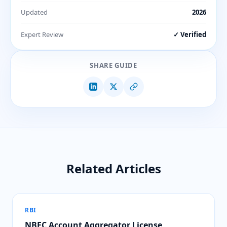
Updated
2026
Expert Review
✓ Verified
SHARE GUIDE
Related Articles
RBI
NBFC Account Aggregator License