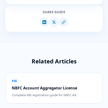
SHARE GUIDE
Related Articles
RBI
NBFC Account Aggregator License
Complete RBI registration guide for NBFC-AA.