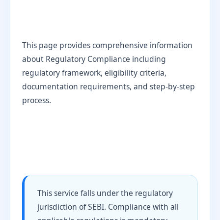
This page provides comprehensive information
about Regulatory Compliance including
regulatory framework, eligibility criteria,
documentation requirements, and step-by-step
process.
This service falls under the regulatory
jurisdiction of SEBI. Compliance with all