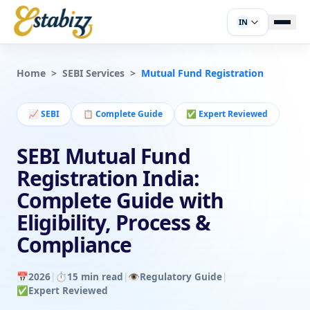
IN
Home
>
SEBI Services
>
Mutual Fund Registration
📈
SEBI
📋
Complete Guide
✅
Expert Reviewed
SEBI Mutual Fund
Registration India:
Complete Guide with
Eligibility, Process &
Compliance
📅
2026
|
⏱️
15 min read
|
👁️
Regulatory Guide
|
✅
Expert Reviewed