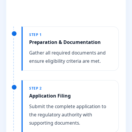
STEP 1
Preparation & Documentation
Gather all required documents and
ensure eligibility criteria are met.
STEP 2
Application Filing
Submit the complete application to
the regulatory authority with
supporting documents.