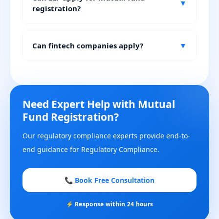
▼
registration?
Can fintech companies apply?
▼
Need Expert Help with Mutual
Fund Registration?
Our regulatory compliance experts provide end-to-
end guidance for Regulatory Compliance.
📞 Book Free Consultation
⚡ Response within 24 hours