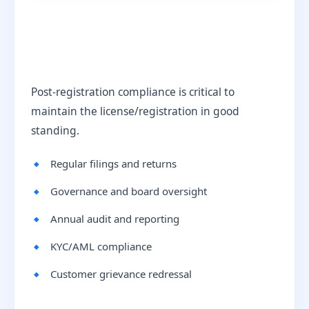
Post-registration compliance is critical to
maintain the license/registration in good
standing.
Regular filings and returns
Governance and board oversight
Annual audit and reporting
KYC/AML compliance
Customer grievance redressal