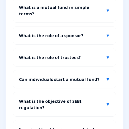
What is a mutual fund in simple
▼
terms?
What is the role of a sponsor?
▼
What is the role of trustees?
▼
Can individuals start a mutual fund?
▼
What is the objective of SEBI
▼
regulation?