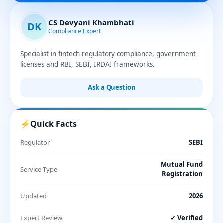
CS Devyani Khambhati
DK
Compliance Expert
Specialist in fintech regulatory compliance, government
licenses and RBI, SEBI, IRDAI frameworks.
Ask a Question
⚡
Quick Facts
Regulator
SEBI
Mutual Fund
Service Type
Registration
Updated
2026
Expert Review
✓ Verified