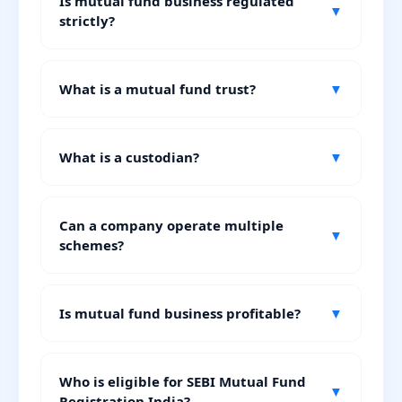
Is mutual fund business regulated
▼
strictly?
What is a mutual fund trust?
▼
What is a custodian?
▼
Can a company operate multiple
▼
schemes?
Is mutual fund business profitable?
▼
Who is eligible for SEBI Mutual Fund
▼
Registration India?