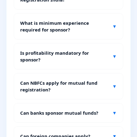
What is minimum experience
▼
required for sponsor?
Is profitability mandatory for
▼
sponsor?
Can NBFCs apply for mutual fund
▼
registration?
Can banks sponsor mutual funds?
▼
Can foreign companies apply?
▼