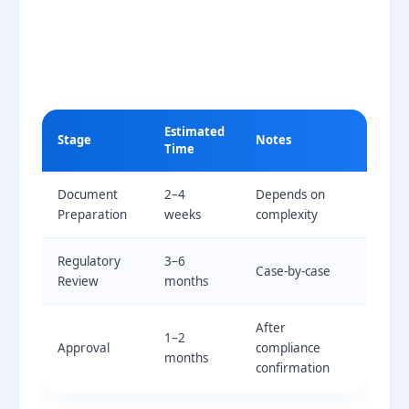
Estimated
Stage
Notes
Time
Document
2–4
Depends on
Preparation
weeks
complexity
Regulatory
3–6
Case-by-case
Review
months
After
1–2
Approval
compliance
months
confirmation