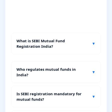
What is SEBI Mutual Fund
▼
Registration India?
Who regulates mutual funds in
▼
India?
Is SEBI registration mandatory for
▼
mutual funds?