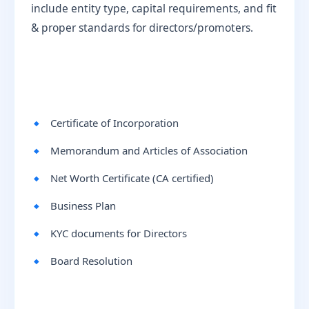
include entity type, capital requirements, and fit
& proper standards for directors/promoters.
Certificate of Incorporation
Memorandum and Articles of Association
Net Worth Certificate (CA certified)
Business Plan
KYC documents for Directors
Board Resolution