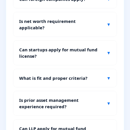
Is net worth requirement
▼
applicable?
Can startups apply for mutual fund
▼
license?
What is fit and proper criteria?
▼
Is prior asset management
▼
experience required?
Can LLP apply for mutual fund