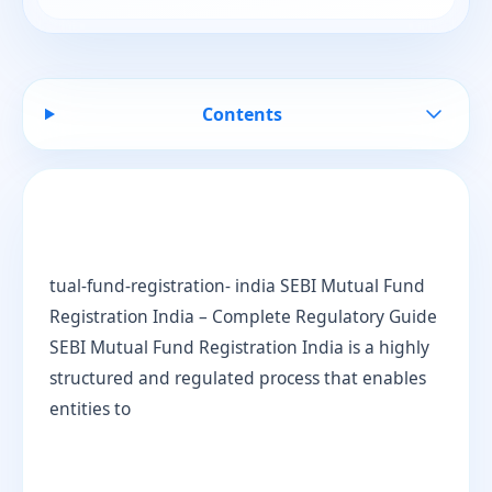
Contents
tual-fund-registration- india SEBI Mutual Fund
Registration India – Complete Regulatory Guide
SEBI Mutual Fund Registration India is a highly
structured and regulated process that enables
entities to