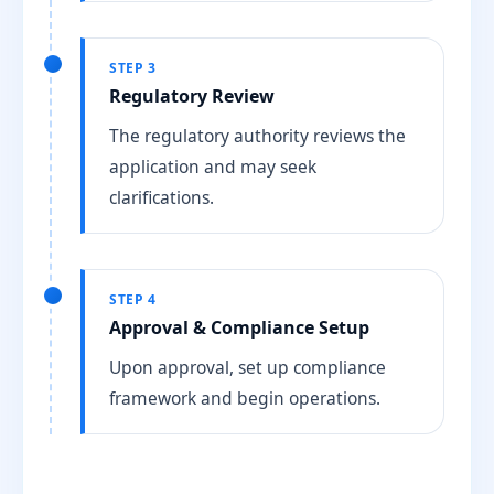
STEP 3
Regulatory Review
The regulatory authority reviews the
application and may seek
clarifications.
STEP 4
Approval & Compliance Setup
Upon approval, set up compliance
framework and begin operations.