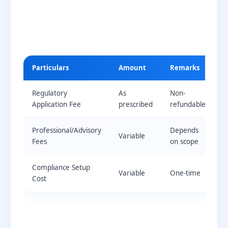
Particulars
Amount
Remarks
Regulatory
As
Non-
Application Fee
prescribed
refundable
Professional/Advisory
Depends
Variable
Fees
on scope
Compliance Setup
Variable
One-time
Cost