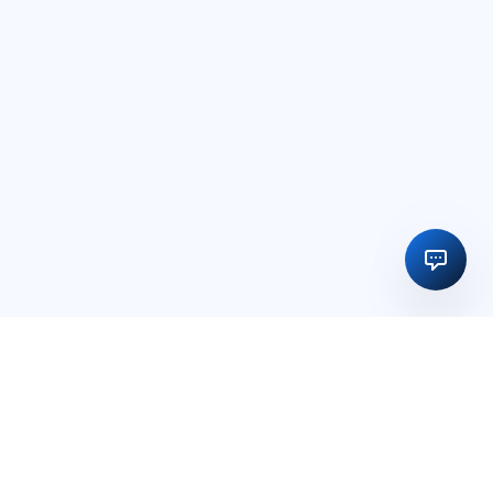
Regulatory licensing, compliance and execution support for
businesses in India and global markets.