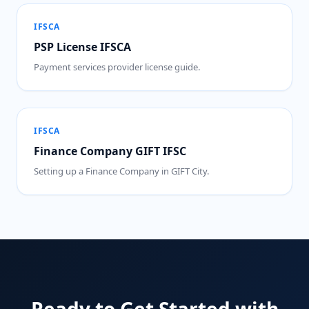
IFSCA
PSP License IFSCA
Payment services provider license guide.
IFSCA
Finance Company GIFT IFSC
Setting up a Finance Company in GIFT City.