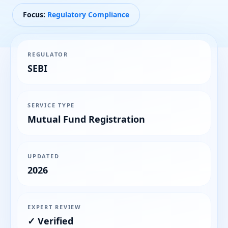
Focus:
Regulatory Compliance
REGULATOR
SEBI
SERVICE TYPE
Mutual Fund Registration
UPDATED
2026
EXPERT REVIEW
✓ Verified