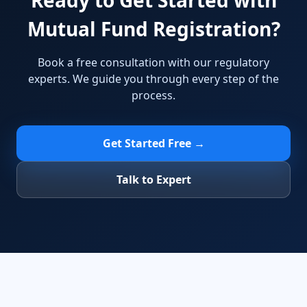
Ready to Get Started with
Mutual Fund Registration?
Book a free consultation with our regulatory
experts. We guide you through every step of the
process.
Get Started Free →
Talk to Expert