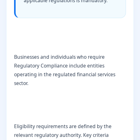
applicable regulations is mandatory.
Businesses and individuals who require
Regulatory Compliance include entities
operating in the regulated financial services
sector.
Eligibility requirements are defined by the
relevant regulatory authority. Key criteria